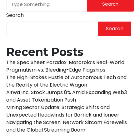
Search
Search
Recent Posts
The Spec Sheet Paradox: Motorola’s Real-World
Pragmatism vs. Bleeding-Edge Flagships
The High-Stakes Hustle of Autonomous Tech and
the Reality of the Electric Wagon
Airwa Inc. Stock Jumps 8% Amid Expanding Web3
and Asset Tokenization Push
Mining Sector Update: Strategic Shifts and
Unexpected Headwinds for Barrick and Ioneer
Navigating the Screen: Network Sitcom Farewells
and the Global Streaming Boom