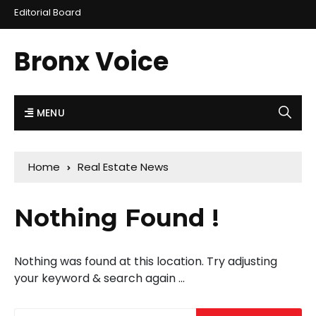
Editorial Board
Bronx Voice
MENU
Home
Real Estate News
Nothing Found !
Nothing was found at this location. Try adjusting
your keyword & search again ...