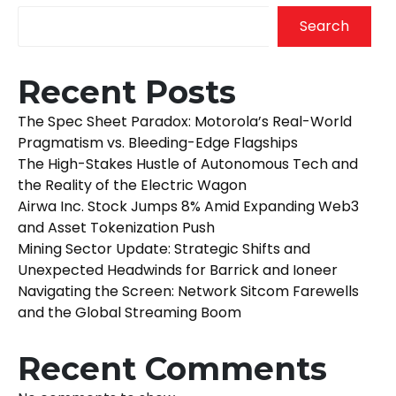
Search
Recent Posts
The Spec Sheet Paradox: Motorola’s Real-World
Pragmatism vs. Bleeding-Edge Flagships
The High-Stakes Hustle of Autonomous Tech and
the Reality of the Electric Wagon
Airwa Inc. Stock Jumps 8% Amid Expanding Web3
and Asset Tokenization Push
Mining Sector Update: Strategic Shifts and
Unexpected Headwinds for Barrick and Ioneer
Navigating the Screen: Network Sitcom Farewells
and the Global Streaming Boom
Recent Comments