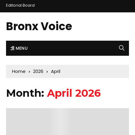
Editorial Board
Bronx Voice
MENU
Home
2026
April
Month:
April 2026