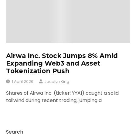
Airwa Inc. Stock Jumps 8% Amid
Expanding Web3 and Asset
Tokenization Push
1 April 2026
Jocelyn King
Shares of Airwa Inc. (ticker: YYAI) caught a solid
tailwind during recent trading, jumping a
Search